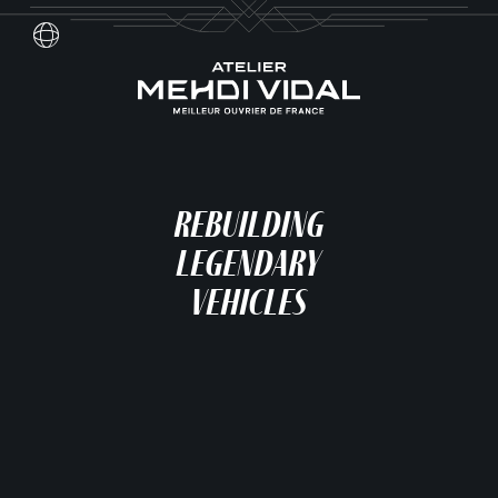
Skip
to
content
Français
Rebuilding
Legendary
Vehicles